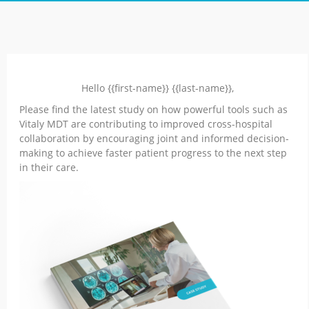
Hello {{first-name}} {{last-name}},
Please find the latest study on how powerful tools such as
Vitaly MDT are contributing to improved cross-hospital
collaboration by encouraging joint and informed decision-
making to achieve faster patient progress to the next step
in their care.