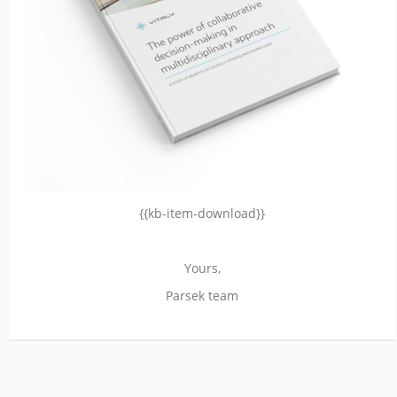
{{kb-item-download}}
Yours,
Parsek team