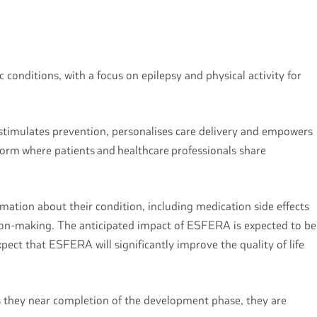
conditions, with a focus on epilepsy and physical activity for
 stimulates prevention, personalises care delivery and empowers
tform where patients and healthcare professionals share
ation about their condition, including medication side effects
ision-making. The anticipated impact of ESFERA is expected to be
pect that ESFERA will significantly improve the quality of life
as they near completion of the development phase, they are