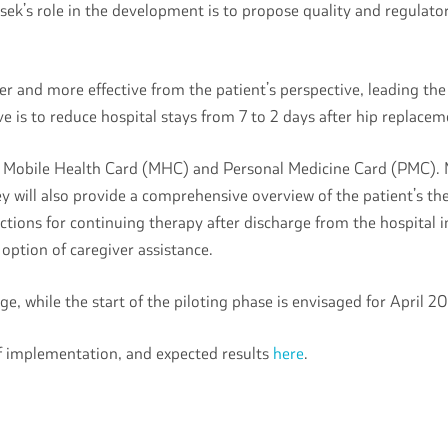
sek’s role in the development is to propose quality and regulato
er and more effective from the patient’s perspective, leading th
 is to reduce hospital stays from 7 to 2 days after hip replace
e, Mobile Health Card (MHC) and Personal Medicine Card (PMC). 
hey will also provide a comprehensive overview of the patient’s t
ructions for continuing therapy after discharge from the hospita
e option of caregiver assistance.
e, while the start of the piloting phase is envisaged for April 
of implementation, and expected results
here
.