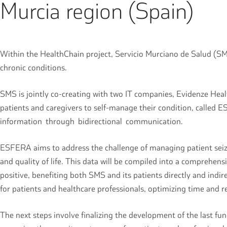
Murcia region (Spain)
Within the HealthChain project, Servicio Murciano de Salud (SMS)
chronic conditions.
SMS is jointly co-creating with two IT companies, Evidenze Heal
patients and caregivers to self-manage their condition, called E
information through bidirectional communication.
ESFERA aims to address the challenge of managing patient seizur
and quality of life. This data will be compiled into a comprehe
positive, benefiting both SMS and its patients directly and indir
for patients and healthcare professionals, optimizing time and
The next steps involve finalizing the development of the last f