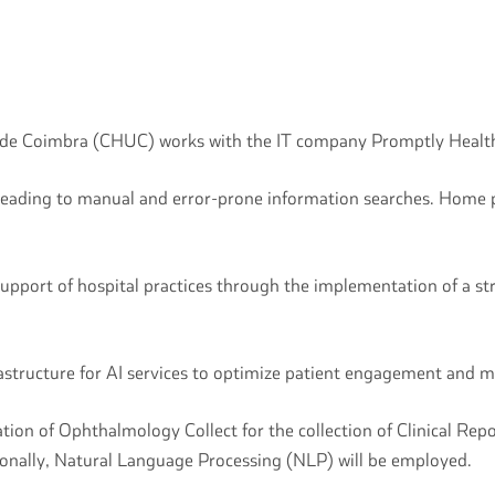
o de Coimbra (CHUC) works with the IT company Promptly Health
ly, leading to manual and error-prone information searches. Hom
pport of hospital practices through the implementation of a str
frastructure for AI services to optimize patient engagement and 
tation of Ophthalmology Collect for the collection of Clinical
ionally, Natural Language Processing (NLP) will be employed.