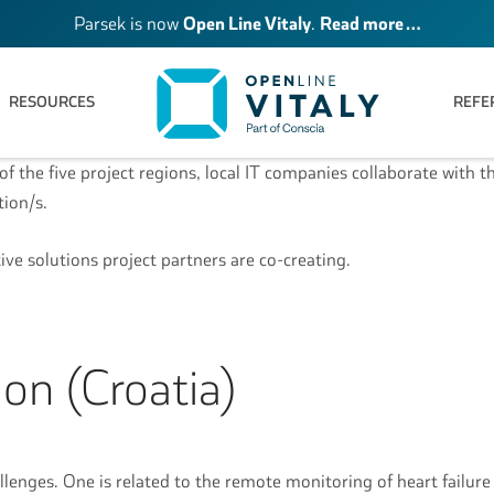
Parsek is now
Open Line Vitaly
.
Read more …
RESOURCES
REFE
of the five project regions, local IT companies collaborate with t
ution/s.
tive solutions project partners are co-creating.
on (Croatia)
llenges. One is related to the remote monitoring of heart failure