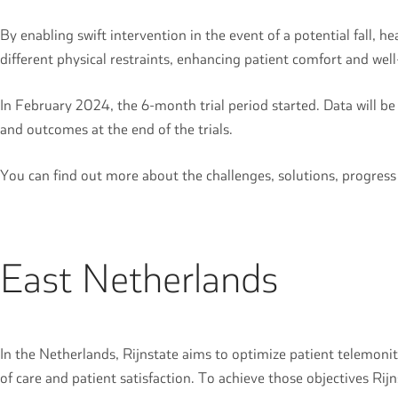
By enabling swift intervention in the event of a potential fall, h
different physical restraints, enhancing patient comfort and we
In February 2024, the 6-month trial period started. Data will be
and outcomes at the end of the trials.
You can find out more about the challenges, solutions, progres
East Netherlands
In the Netherlands, Rijnstate aims to optimize patient telemonit
of care and patient satisfaction. To achieve those objectives Rijn