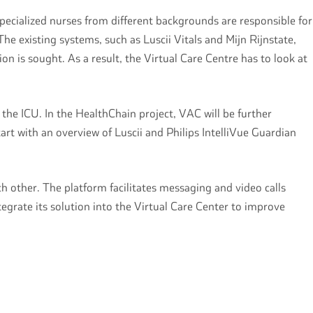
pecialized nurses from different backgrounds are responsible for
e existing systems, such as Luscii Vitals and Mijn Rijnstate,
ion is sought. As a result, the Virtual Care Centre has to look at
the ICU. In the HealthChain project, VAC will be further
tart with an overview of Luscii and Philips IntelliVue Guardian
 other. The platform facilitates messaging and video calls
grate its solution into the Virtual Care Center to improve