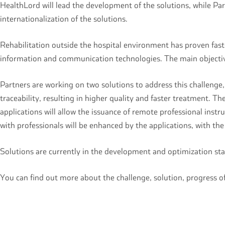
HealthLord will lead the development of the solutions, while Par
internationalization of the solutions.
Rehabilitation outside the hospital environment has proven fast
information and communication technologies. The main objective
Partners are working on two solutions to address this challeng
traceability, resulting in higher quality and faster treatment. T
applications will allow the issuance of remote professional inst
with professionals will be enhanced by the applications, with th
Solutions are currently in the development and optimization stag
You can find out more about the challenge, solution, progress 