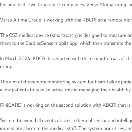
hospital bed. Two Croatian IT companies, Verso Altima Group 
Verso Altima Group is working with the KBCRI on a remote moni
The CS3 medical device (smartwatch) is designed to measure and 
them to the CardiacSense mobile app, which then transmits the d
In March 2024, KBCRI has started with the 6-month trials of the
group.
The aim of the remote monitoring system for heart failure patien
allow patients to take an active role in managing their health by 
RiniGARD is working on the second solution with KBCRI that is r
System to avoid fall events utilizes a thermal sensor and intelli
immediate alarm to the medical staff. The system prioritizes a