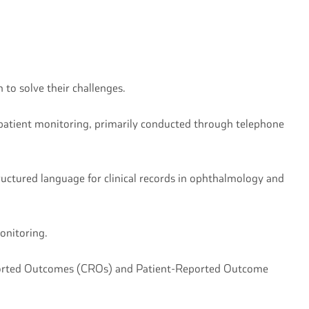
 to solve their challenges.
e patient monitoring, primarily conducted through telephone
uctured language for clinical records in ophthalmology and
monitoring.
 Reported Outcomes (CROs) and Patient-Reported Outcome