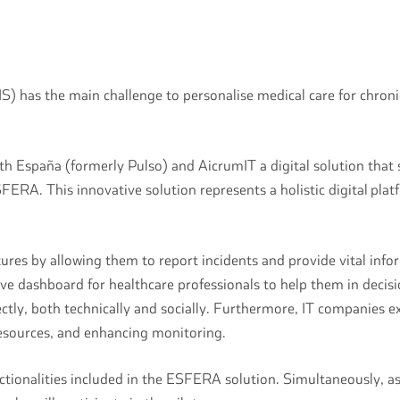
 has the main challenge to personalise medical care for chronic 
th España (formerly Pulso) and AicrumIT a digital solution that
SFERA. This innovative solution represents a holistic digital pla
es by allowing them to report incidents and provide vital inform
nsive dashboard for healthcare professionals to help them in dec
ectly, both technically and socially. Furthermore, IT companies ex
 resources, and enhancing monitoring.
unctionalities included in the ESFERA solution. Simultaneously, 