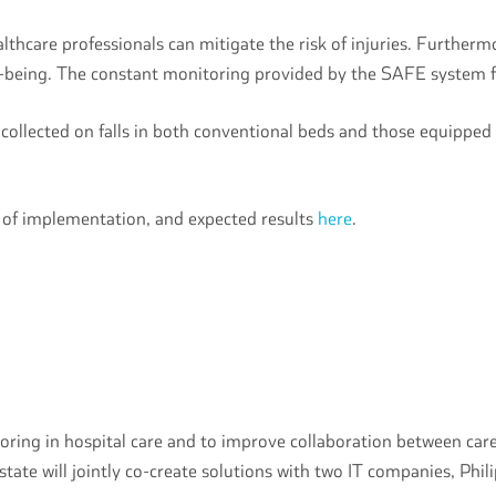
ealthcare professionals can mitigate the risk of injuries. Further
ll-being. The constant monitoring provided by the SAFE system fo
 collected on falls in both conventional beds and those equipped
s of implementation, and expected results
here
.
oring in hospital care and to improve collaboration between care
state will jointly co-create solutions with two IT companies, Phil