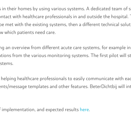
s in their homes by using various systems. A dedicated team of s
ct with healthcare professionals in and outside the hospital. Th
be met with the existing systems, then a different technical solut
ow which patients need care.
g an overview from different acute care systems, for example in 
ations from the various monitoring systems. The first pilot will s
systems.
elping healthcare professionals to easily communicate with each
ts/message templates and other features. BeterDichtbij will inte
of implementation, and expected results
here
.