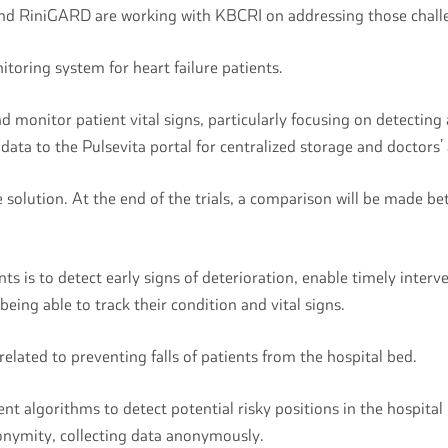
and RiniGARD are working with KBCRI on addressing those chal
toring system for heart failure patients.
monitor patient vital signs, particularly focusing on detecting 
ata to the Pulsevita portal for centralized storage and doctors’
 solution. At the end of the trials, a comparison will be made b
ts is to detect early signs of deterioration, enable timely inter
being able to track their condition and vital signs.
elated to preventing falls of patients from the hospital bed.
gent algorithms to detect potential risky positions in the hospita
nonymity, collecting data anonymously.