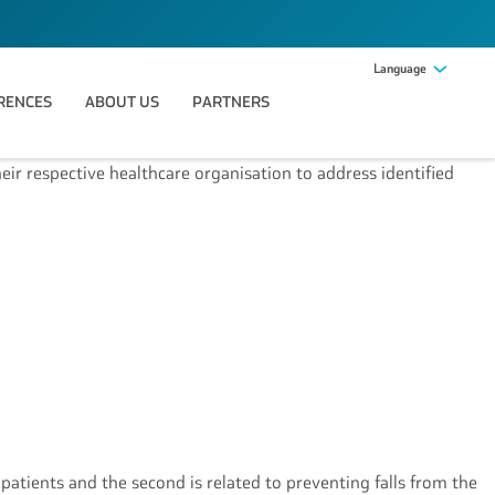
Language
RENCES
ABOUT US
PARTNERS
heir respective healthcare organisation to address identified
 patients and the second is related to preventing falls from the