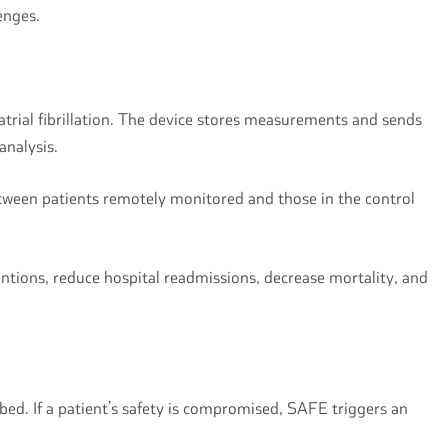
lenges.
atrial fibrillation. The device stores measurements and sends
 analysis.
etween patients remotely monitored and those in the control
ventions, reduce hospital readmissions, decrease mortality, and
l bed. If a patient’s safety is compromised, SAFE triggers an