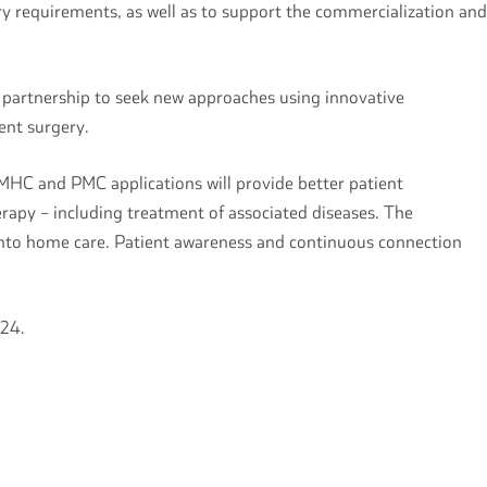
ry requirements, as well as to support the commercialization and
e partnership to seek new approaches using innovative
ment surgery.
MHC and PMC applications will provide better patient
herapy – including treatment of associated diseases. The
l into home care. Patient awareness and continuous connection
2024.