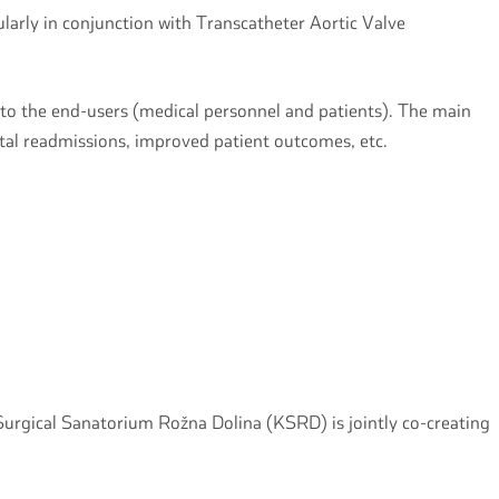
ularly in conjunction with Transcatheter Aortic Valve
 to the end-users (medical personnel and patients). The main
ital readmissions, improved patient outcomes, etc.
 Surgical Sanatorium Rožna Dolina (KSRD) is jointly co-creating