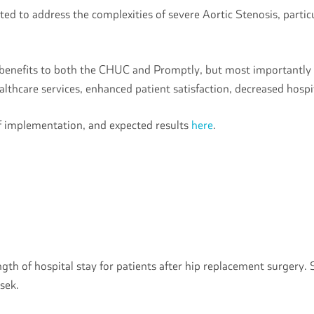
ted to address the complexities of severe Aortic Stenosis, partic
f benefits to both the CHUC and Promptly, but most importantly
lthcare services, enhanced patient satisfaction, decreased hosp
of implementation, and expected results
here
.
gth of hospital stay for patients after hip replacement surgery.
rsek.