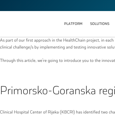
PLATFORM
SOLUTIONS
As part of our first approach in the HealthChain project, in each 
clinical challenge/s by implementing and testing innovative sol
Through this article, we’re going to introduce you to the innova
Primorsko-Goranska regi
Clinical Hospital Center of Rijeka (KBCRI) has identified two cha