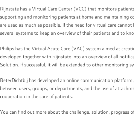
Rijnstate has a Virtual Care Center (VCC) that monitors patient
supporting and monitoring patients at home and maintaining conta
are used as much as possible. If the need for virtual care cannot 
several systems to keep an overview of their patients and to kn
Philips has the Virtual Acute Care (VAC) system aimed at creatin
developed together with Rijnstate into an overview of all notific
Solution. If successful, it will be extended to other monitoring 
BeterDichtbij has developed an online communication platform, h
between users, groups, or departments, and the use of attachmen
cooperation in the care of patients.
You can find out more about the challenge, solution, progress 