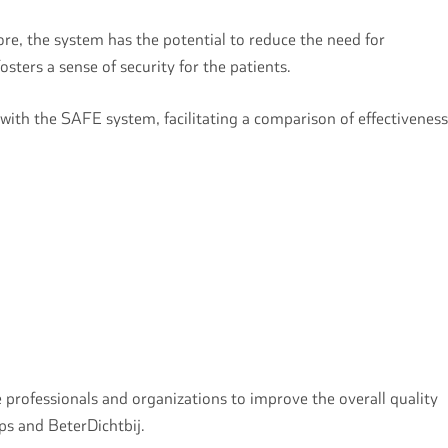
more, the system has the potential to reduce the need for
sters a sense of security for the patients.
 with the SAFE system, facilitating a comparison of effectiveness
 professionals and organizations to improve the overall quality
ips and BeterDichtbij.