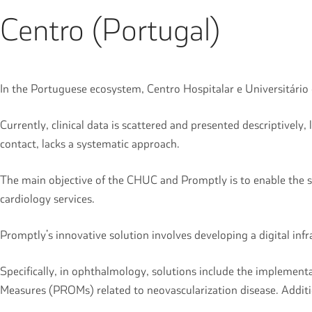
Centro (Portugal)
In the Portuguese ecosystem, Centro Hospitalar e Universitári
Currently, clinical data is scattered and presented descriptive
contact, lacks a systematic approach.
The main objective of the CHUC and Promptly is to enable the su
cardiology services.
Promptly’s innovative solution involves developing a digital in
Specifically, in ophthalmology, solutions include the implemen
Measures (PROMs) related to neovascularization disease. Addit