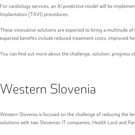
For cardiology services, an AI predictive model will be implemen
Implantation (TAVI) procedures.
These innovative solutions are expected to bring a multitude o
expected benefits include reduced treatment costs, improved hea
You can find out more about the challenge, solution, progress 
Western Slovenia
Western Slovenia is focused on the challenge of reducing the len
solutions with two Slovenian IT companies, Health Lord and Pa