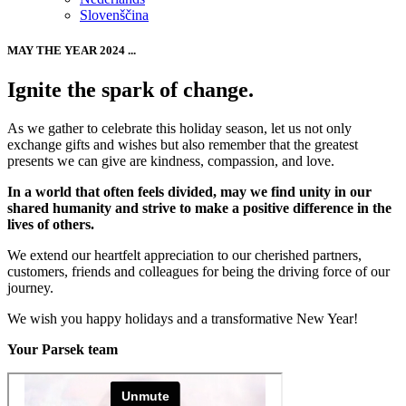
Slovenščina
MAY THE YEAR 2024 ...
Ignite the spark of change.
As we gather to celebrate this holiday season, let us not only
exchange gifts and wishes but also remember that the greatest
presents we can give are kindness, compassion, and love.
In a world that often feels divided, may we find unity in our
shared humanity and strive to make a positive difference in the
lives of others.
We extend our heartfelt appreciation to our cherished partners,
customers, friends and colleagues for being the driving force of our
journey.
We wish you happy holidays and a transformative New Year!
Your Parsek team