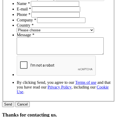
Name
*
E-mail
*
Phone
*
Company
*
Country
*
Message
*
By clicking Send, you agree to our
Terms of use
and that
you have read our
Privacy Policy
, including our
Cookie
Use
.
Thanks for contacting us.