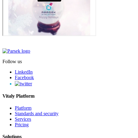
Follow us
LinkedIn
Facebook
Vitaly Platform
Platform
Standards and security
Services
Pricing
Solutions