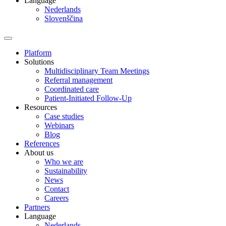
Language
Nederlands
Slovenščina
Platform
Solutions
Multidisciplinary Team Meetings
Referral management
Coordinated care
Patient-Initiated Follow-Up
Resources
Case studies
Webinars
Blog
References
About us
Who we are
Sustainability
News
Contact
Careers
Partners
Language
Nederlands