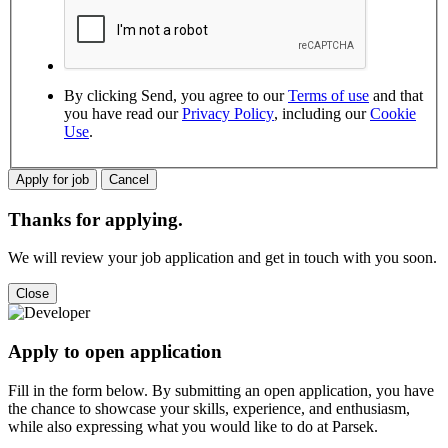
By clicking Send, you agree to our
Terms of use
and that
you have read our
Privacy Policy
, including our
Cookie
Use
.
Thanks for applying.
We will review your job application and get in touch with you soon.
Apply to open application
Fill in the form below. By submitting an open application, you have
the chance to showcase your skills, experience, and enthusiasm,
while also expressing what you would like to do at Parsek.