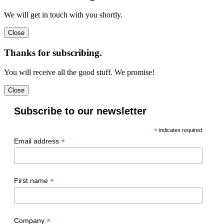
We will get in touch with you shortly.
Thanks for subscribing.
You will receive all the good stuff. We promise!
Subscribe to our newsletter
*
indicates required
*
Email address
*
First name
*
Company