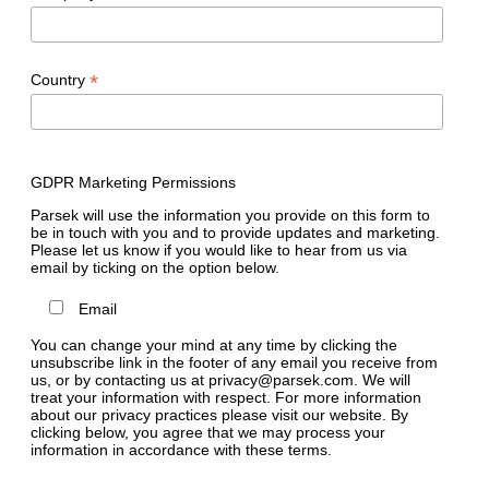
*
Country
GDPR Marketing Permissions
Parsek will use the information you provide on this form to
be in touch with you and to provide updates and marketing.
Please let us know if you would like to hear from us via
email by ticking on the option below.
Email
You can change your mind at any time by clicking the
unsubscribe link in the footer of any email you receive from
us, or by contacting us at privacy@parsek.com. We will
treat your information with respect. For more information
about our privacy practices please visit our website. By
clicking below, you agree that we may process your
information in accordance with these terms.