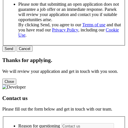
Please note that submitting an open application does not
guarantee a job offer or an immediate response. Parsek
will review your application and contact you if suitable
opportunities arise.
By clicking Send, you agree to our
Terms of use
and that
you have read our
Privacy Policy
, including our
Cookie
Use
.
Thanks for applying.
We will review your application and get in touch with you soon.
Close
Contact us
Please fill out the form below and get in touch with our team.
Reason for questioning