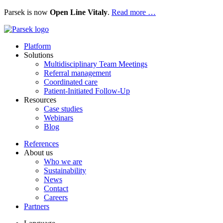
Parsek is now
Open Line Vitaly
.
Read more …
Platform
Solutions
Multidisciplinary Team Meetings
Referral management
Coordinated care
Patient-Initiated Follow-Up
Resources
Case studies
Webinars
Blog
References
About us
Who we are
Sustainability
News
Contact
Careers
Partners