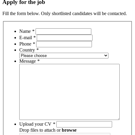
Apply for the job
Fill the form below. Only shortlisted candidates will be contacted.
Name
*
E-mail
*
Phone
*
Country
*
Message
*
Upload your CV
*
Drop files to attach or
browse