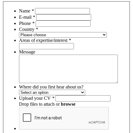
Name
*
E-mail
*
Phone
*
Country
*
Areas of expertise/interest
*
Message
Where did you first hear about us?
Upload your CV
*
Drop files to attach or
browse