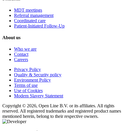
MDT meetings
Referral management
Coordinated care
Patient-Initiated Follow-Up
About us
Who we are
Contact
Careers
Privacy Policy
Quality & Security policy
Environment Policy
Terms of use
Use of Cookies
Modern Slavery Statement
Copyright © 2026, Open Line B.V. or its affiliates. All rights
reserved. All registered trademarks and registered product names
mentioned herein, belong to their respective owners.