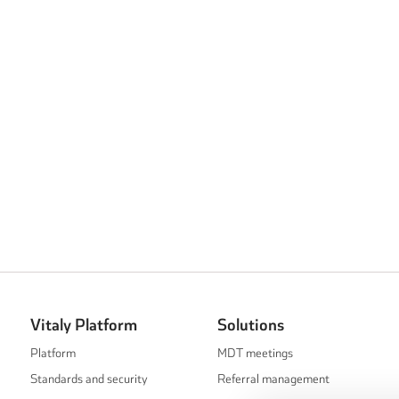
Vitaly Platform
Solutions
Platform
MDT meetings
Standards and security
Referral management