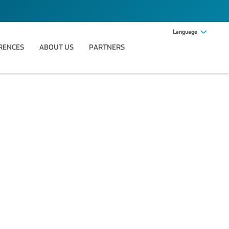
Language
RENCES
ABOUT US
PARTNERS