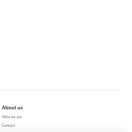
About us
Who we are
Contact