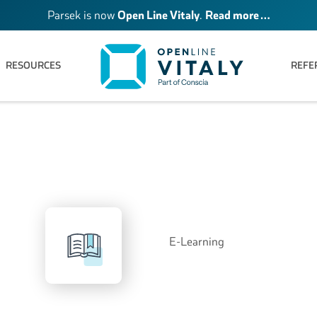
Parsek is now
Open Line Vitaly
.
Read more …
RESOURCES
REFE
E-Learning