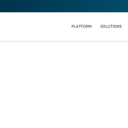
PLATFORM
SOLUTIONS