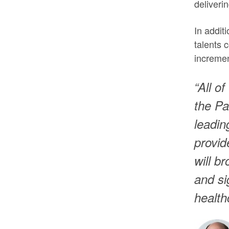
deliveri
In addit
talents 
incremen
“All o
the Pa
leadin
provid
will b
and si
health