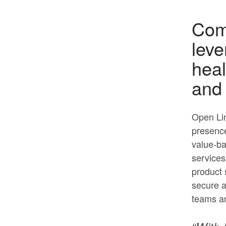
Comp
leve
heal
and 
Open Lin
presence
value-ba
services
product s
secure a
teams a