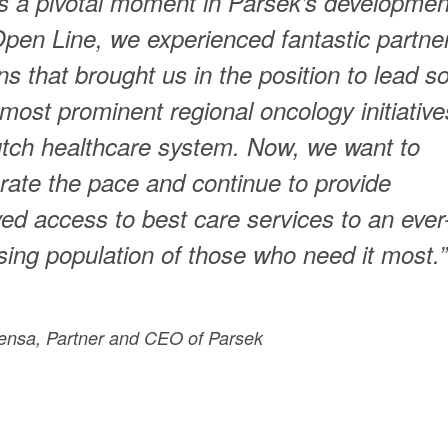
is a pivotal moment in Parsek’s developmen
pen Line, we experienced fantastic partne
ons that brought us in the position to lead 
 most prominent regional oncology initiative
tch healthcare system. Now, we want to
rate the pace and continue to provide
ed access to best care services to an ever
sing population of those who need it most.”
ensa, Partner and CEO of Parsek