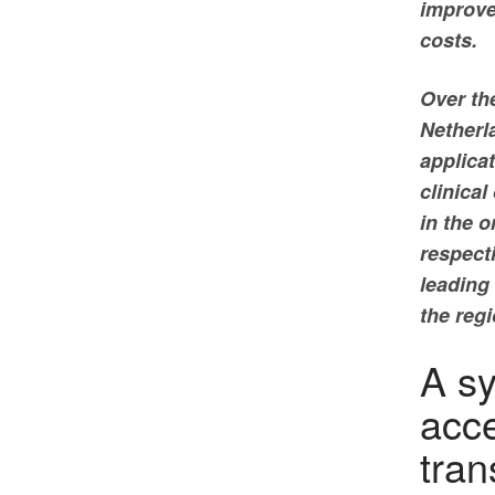
improve
costs.
Over the
Netherl
applicat
clinical
in the 
respect
leading 
the reg
A sy
acce
tran