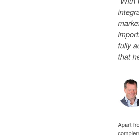
“With
integr
market
import
fully 
that h
Apart fr
compleme