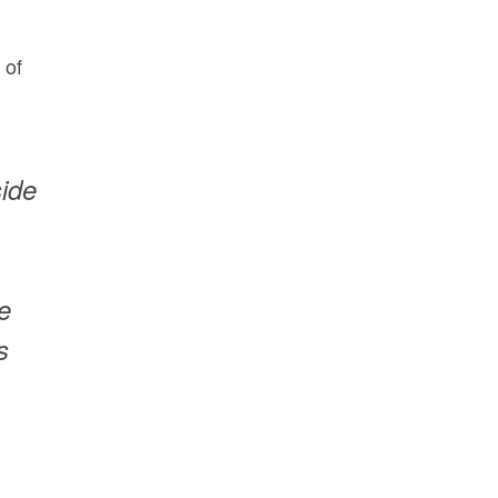
 of
side
e
s