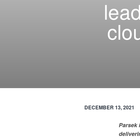
lea
clo
DECEMBER 13, 2021
Parsek 
deliveri