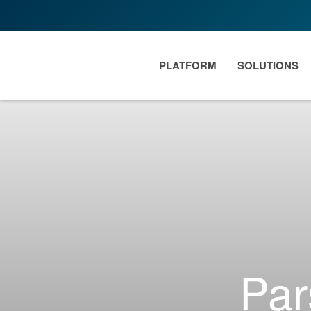
PLATFORM
SOLUTIONS
Par