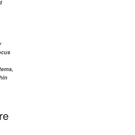
d
y
focus
stems,
hin
re