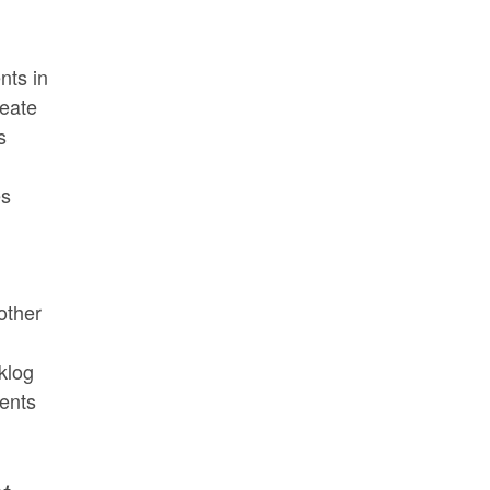
nts in
reate
s
es
other
klog
ents