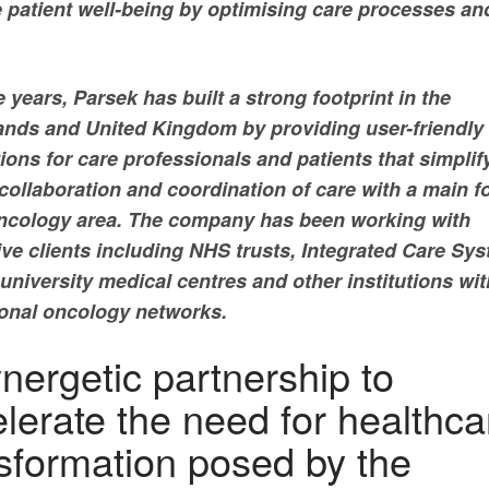
 patient well-being by optimising care processes an
 years, Parsek has built a strong footprint in the
ands and United Kingdom by providing user-friendly
ions for care professionals and patients that simplif
 collaboration and coordination of care with a main 
oncology area. The company has been working with
ive clients including NHS trusts, Integrated Care Sy
university medical centres and other institutions wit
ional oncology networks.
nergetic partnership to
lerate the need for healthca
sformation posed by the