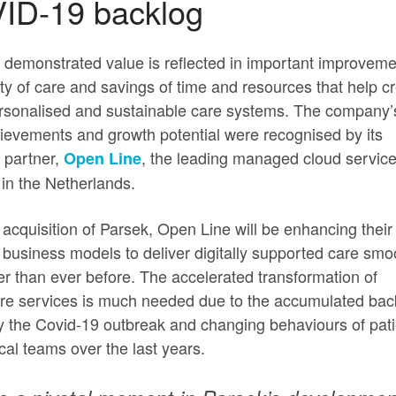
ID-19 backlog
 demonstrated value is reflected in important improveme
ity of care and savings of time and resources that help c
rsonalised and sustainable care systems. The company’
ievements and growth potential were recognised by its
c partner,
, the leading managed cloud servic
Open Line
 in the Netherlands.
 acquisition of Parsek, Open Line will be enhancing their
 business models to deliver digitally supported care smo
er than ever before. The accelerated transformation of
re services is much needed due to the accumulated bac
 the Covid-19 outbreak and changing behaviours of pati
ical teams over the last years.