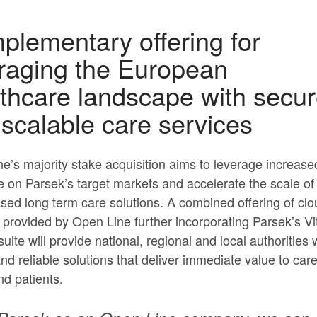
lementary offering for
raging the European
thcare landscape with secu
scalable care services
e’s majority stake acquisition aims to leverage increase
 on Parsek’s target markets and accelerate the scale of
sed long term care solutions. A combined offering of clo
 provided by Open Line further incorporating Parsek’s Vi
uite will provide national, regional and local authorities 
nd reliable solutions that deliver immediate value to car
nd patients.