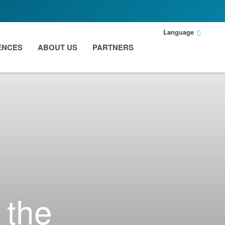
Language
ENCES
ABOUT US
PARTNERS
 the