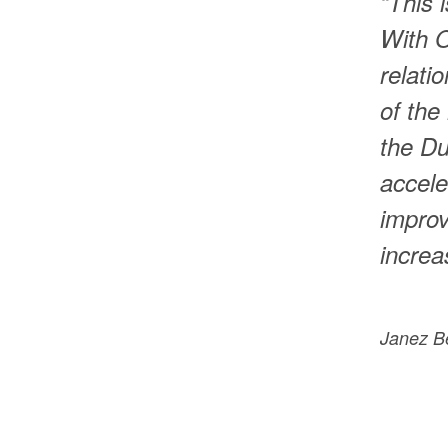
“This 
With O
relati
of the
the Du
accele
improv
increa
Janez B