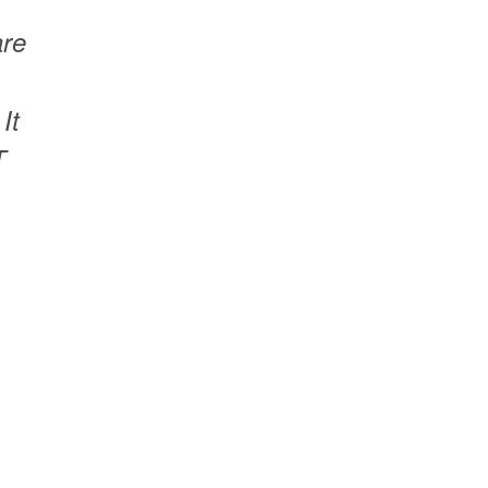
are
It
T