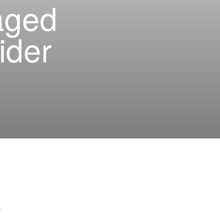
aged
ider
h