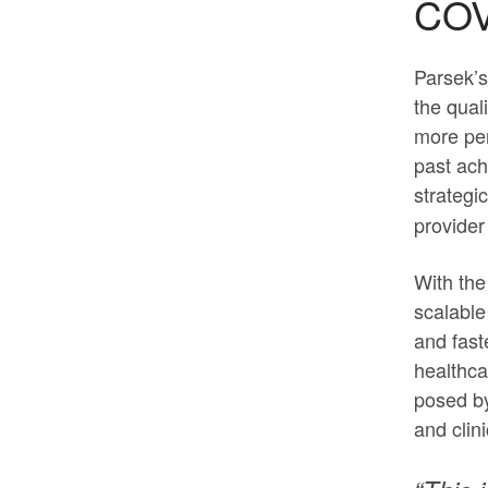
COV
Parsek’s
the qual
more pe
past ach
strategi
provider
With the
scalable
and fast
healthca
posed by
and clin