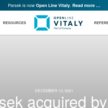
Parsek is now
.
Open Line Vitaly
Read more …
RESOURCES
REFER
DECEMBER 13, 2021
sek acquired by