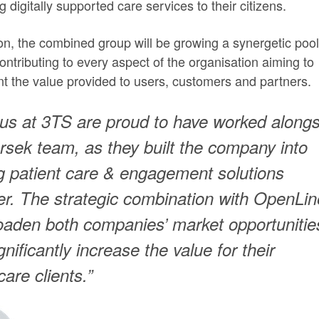
ng digitally supported care services to their citizens.
ion, the combined group will be growing a synergetic pool
contributing to every aspect of the organisation aiming to
t the value provided to users, customers and partners.
f us at 3TS are proud to have worked along
rsek team, as they built the company into
g patient care & engagement solutions
er. The strategic combination with OpenLin
roaden both companies’ market opportunitie
gnificantly increase the value for their
care clients.”