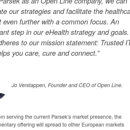
 Parsek as an Open Line company, we can
ate our strategies and facilitate the healthc
 even further with a common focus. An
ant step in our eHealth strategy and goals. 
adheres to our mission statement: Trusted I
elps you care, cure and connect.”
Jo Verstappen, Founder and CEO of Open Line.
om serving the current Parsek’s market presence, the
ntary offering will spread to other European markets