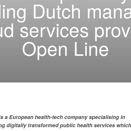
ding Dutch man
ud services prov
Open Line
is a European health-tech company specialising in
ng digitally transformed public health services whic